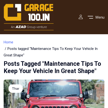
Menu
Home
Posts tagged "Maintenance Tips To Keep Your Vehicle In
Great Shape"
Posts Tagged "Maintenance Tips To
Keep Your Vehicle In Great Shape"
Thar