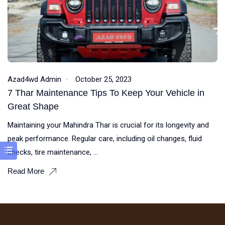
Azad4wd Admin
October 25, 2023
7 Thar Maintenance Tips To Keep Your Vehicle in
Great Shape
Maintaining your Mahindra Thar is crucial for its longevity and
peak performance. Regular care, including oil changes, fluid
checks, tire maintenance, ...
Read More