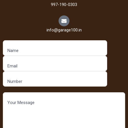
997-190-0303
info@garage100.in