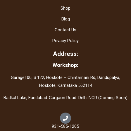
Shop
Blog
Contact Us
Privacy Policy
Address:
Workshop:
Garage100, S.122, Hoskote – Chintamani Rd, Dandupalya,
Hoskote, Karnataka 562114
Badkal Lake, Faridabad-Gurgaon Road. Delhi NCR (Coming Soon)
931-585-1205