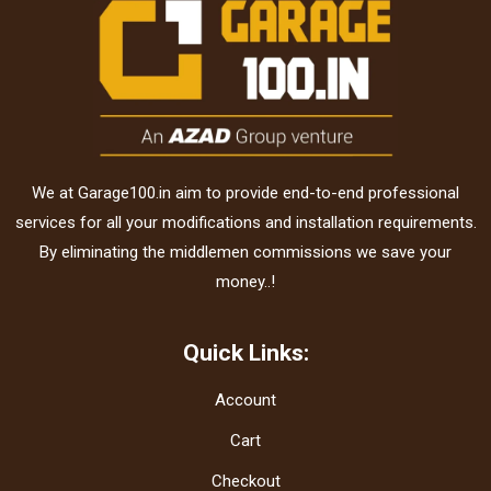
We at Garage100.in aim to provide end-to-end professional
services for all your modifications and installation requirements.
By eliminating the middlemen commissions we save your
money..!
Quick Links:
Account
Cart
Checkout