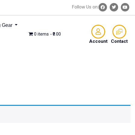
Follow Us on:
 Gear
0 items
₹0.00
Account
Contact