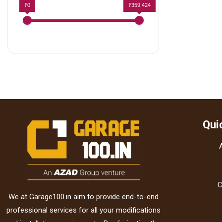
₹0
₹359,424
Qui
C
We at Garage100.in aim to provide end-to-end
professional services for all your modifications