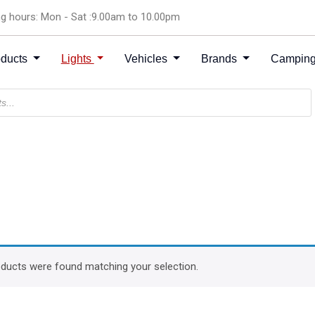
g hours: Mon - Sat :9.00am to 10.00pm
oducts
Lights
Vehicles
Brands
Camping
ducts were found matching your selection.