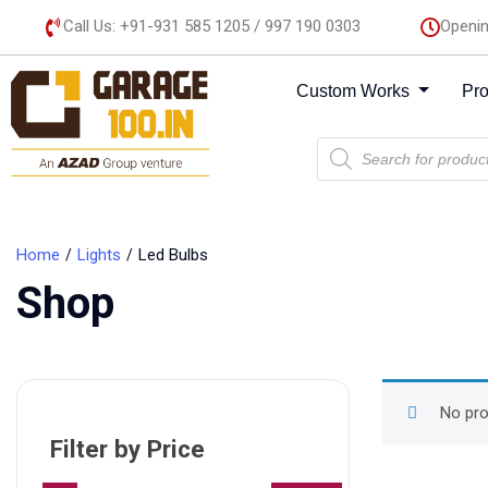
Call Us: +91-931 585 1205 / 997 190 0303
Openin
Custom Works
Pr
Home
Lights
Led Bulbs
Shop
No pro
Filter by Price