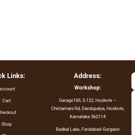
ck Links:
Address:
Workshop:
Account
Garage100, S.122, Hoskote –
Cart
Chintamani Rd, Dandupalya, Hoskote,
heckout
Karnataka 562114
Shop
Badkal Lake, Faridabad-Gurgaon