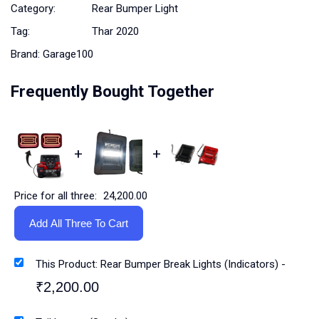
Category:
Rear Bumper Light
Tag:
Thar 2020
Brand:
Garage100
Frequently Bought Together
+
+
Price for all three:
24,200.00
Add All Three To Cart
This Product: Rear Bumper Break Lights (Indicators)
-
₹
2,200.00