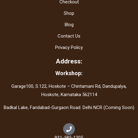
Checkout
Shop
Blog
Contact Us
Privacy Policy
Address:
Workshop:
Garage100, S.122, Hoskote – Chintamani Rd, Dandupalya,
Hoskote, Karnataka 562114
Badkal Lake, Faridabad-Gurgaon Road. Delhi NCR (Coming Soon)
931-585-1205