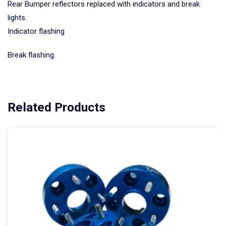
Rear Bumper reflectors replaced with indicators and break
lights.
Indicator flashing
Break flashing.
Related Products