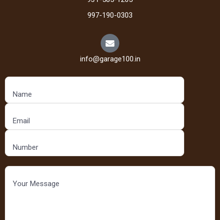
997-190-0303
info@garage100.in