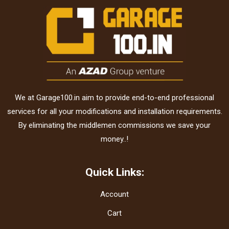
We at Garage100.in aim to provide end-to-end professional
services for all your modifications and installation requirements.
By eliminating the middlemen commissions we save your
money..!
Quick Links:
Account
Cart