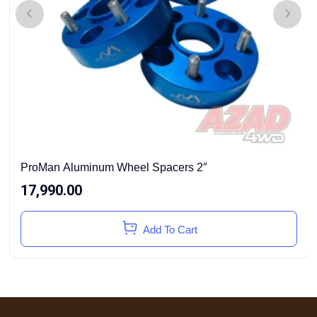
ProMan Aluminum Wheel Spacers 2″
17,990.00
Add To Cart