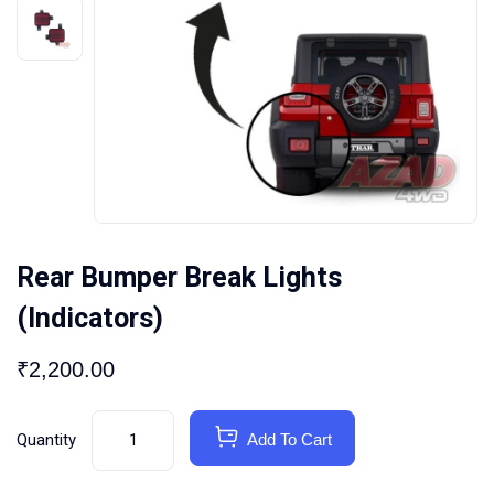
Rear Bumper Break Lights
(Indicators)
₹
2,200.00
Quantity
Add To Cart