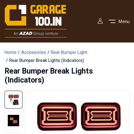
Menu
Home
Accessories
Rear Bumper Light
Rear Bumper Break Lights (Indicators)
Rear Bumper Break Lights
(Indicators)