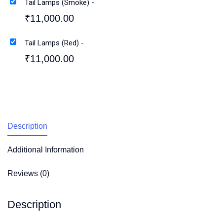
Tail Lamps (Smoke)
-
₹
11,000.00
Tail Lamps (Red)
-
₹
11,000.00
Description
Additional Information
Reviews (0)
Description