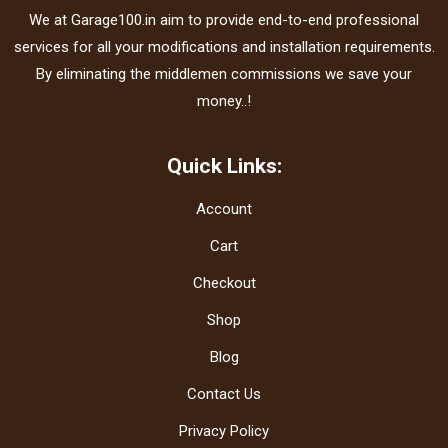
We at Garage100.in aim to provide end-to-end professional
services for all your modifications and installation requirements.
By eliminating the middlemen commissions we save your
money..!
Quick Links:
Account
Cart
Checkout
Shop
Blog
Contact Us
Privacy Policy