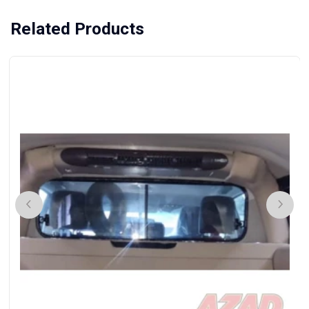
Related Products