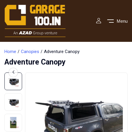
Menu
Home
Canopies
Adventure Canopy
Adventure Canopy