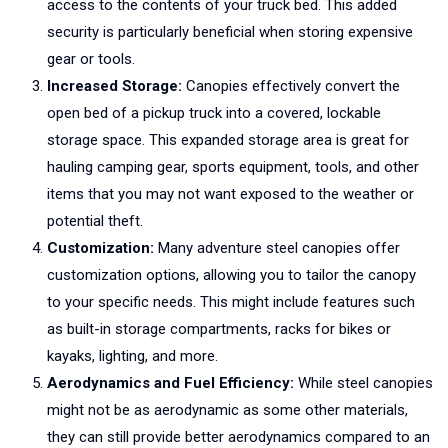
access to the contents of your truck bed. This added
security is particularly beneficial when storing expensive
gear or tools.
Increased Storage:
Canopies effectively convert the
open bed of a pickup truck into a covered, lockable
storage space. This expanded storage area is great for
hauling camping gear, sports equipment, tools, and other
items that you may not want exposed to the weather or
potential theft.
Customization:
Many adventure steel canopies offer
customization options, allowing you to tailor the canopy
to your specific needs. This might include features such
as built-in storage compartments, racks for bikes or
kayaks, lighting, and more.
Aerodynamics and Fuel Efficiency:
While steel canopies
might not be as aerodynamic as some other materials,
they can still provide better aerodynamics compared to an