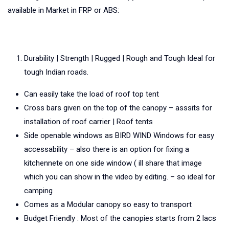
available in Market in FRP or ABS:
Durability | Strength | Rugged | Rough and Tough Ideal for
tough Indian roads.
Can easily take the load of roof top tent
Cross bars given on the top of the canopy – asssits for
installation of roof carrier | Roof tents
Side openable windows as BIRD WIND Windows for easy
accessability – also there is an option for fixing a
kitchennete on one side window ( ill share that image
which you can show in the video by editing. – so ideal for
camping
Comes as a Modular canopy so easy to transport
Budget Friendly : Most of the canopies starts from 2 lacs