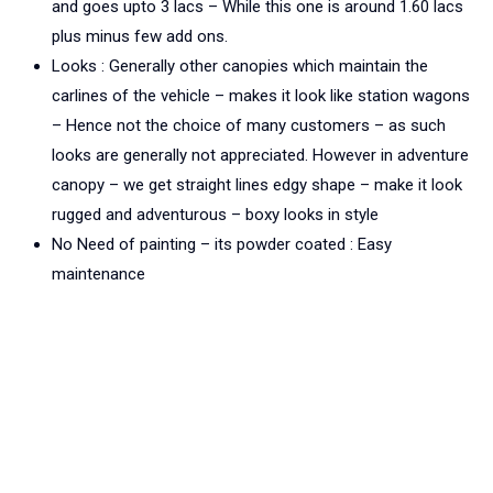
and goes upto 3 lacs – While this one is around 1.60 lacs
plus minus few add ons.
Looks : Generally other canopies which maintain the
carlines of the vehicle – makes it look like station wagons
– Hence not the choice of many customers – as such
looks are generally not appreciated. However in adventure
canopy – we get straight lines edgy shape – make it look
rugged and adventurous – boxy looks in style
No Need of painting – its powder coated : Easy
maintenance