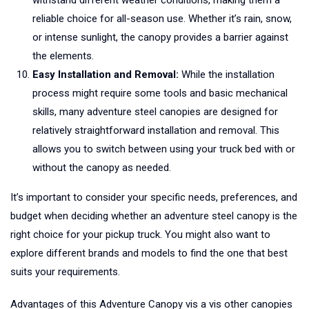
withstand different weather conditions, making them a
reliable choice for all-season use. Whether it’s rain, snow,
or intense sunlight, the canopy provides a barrier against
the elements.
Easy Installation and Removal:
While the installation
process might require some tools and basic mechanical
skills, many adventure steel canopies are designed for
relatively straightforward installation and removal. This
allows you to switch between using your truck bed with or
without the canopy as needed.
It’s important to consider your specific needs, preferences, and
budget when deciding whether an adventure steel canopy is the
right choice for your pickup truck. You might also want to
explore different brands and models to find the one that best
suits your requirements.
Advantages of this Adventure Canopy vis a vis other canopies