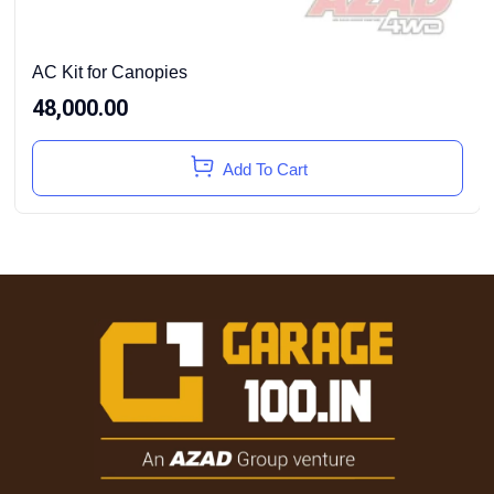
AC Kit for Canopies
48,000.00
Add To Cart