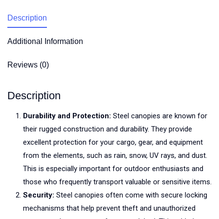
Description
Additional Information
Reviews (0)
Description
Durability and Protection:
Steel canopies are known for
their rugged construction and durability. They provide
excellent protection for your cargo, gear, and equipment
from the elements, such as rain, snow, UV rays, and dust.
This is especially important for outdoor enthusiasts and
those who frequently transport valuable or sensitive items.
Security:
Steel canopies often come with secure locking
mechanisms that help prevent theft and unauthorized