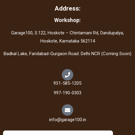
Address:
Workshop:
Garage100, S.122, Hoskote – Chintamani Rd, Dandupalya,
Hoskote, Karnataka 562114
Badkal Lake, Faridabad-Gurgaon Road. Delhi NCR (Coming Soon)
931-585-1205
997-190-0303
info@garage100.in