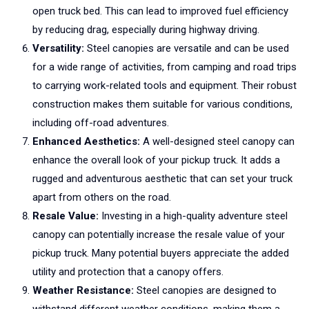
open truck bed. This can lead to improved fuel efficiency
by reducing drag, especially during highway driving.
Versatility:
Steel canopies are versatile and can be used
for a wide range of activities, from camping and road trips
to carrying work-related tools and equipment. Their robust
construction makes them suitable for various conditions,
including off-road adventures.
Enhanced Aesthetics:
A well-designed steel canopy can
enhance the overall look of your pickup truck. It adds a
rugged and adventurous aesthetic that can set your truck
apart from others on the road.
Resale Value:
Investing in a high-quality adventure steel
canopy can potentially increase the resale value of your
pickup truck. Many potential buyers appreciate the added
utility and protection that a canopy offers.
Weather Resistance:
Steel canopies are designed to