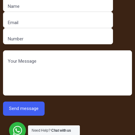
Need Help?
Chat with us