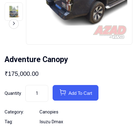
Adventure Canopy
₹
175,000.00
Quantity
Add To Cart
Category:
Canopies
Tag:
Isuzu Dmax