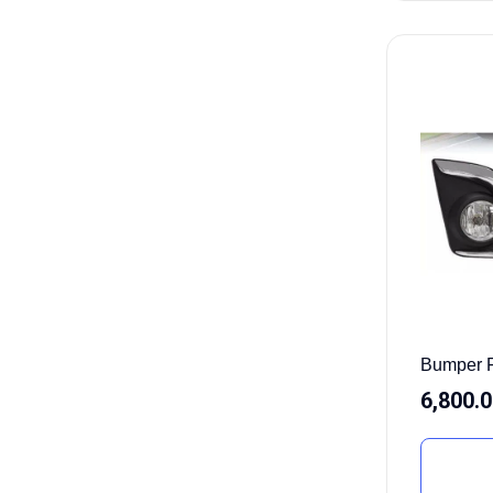
Bumper 
6,800.