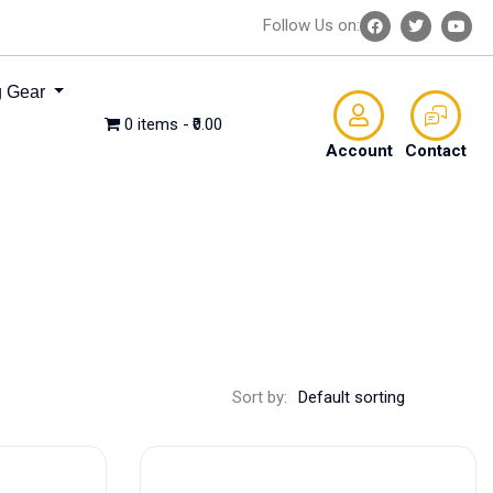
Follow Us on:
 Gear
0 items
₹0.00
Account
Contact
Sort by: