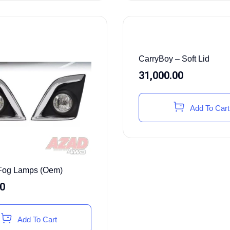
CarryBoy – Soft Lid
31,000.00
Add To Cart
Fog Lamps (Oem)
00
Add To Cart