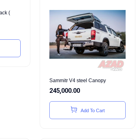
ack (
Sammitr V4 steel Canopy
245,000.00
Add To Cart