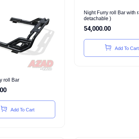
Night Furry roll Bar with r
detachable )
54,000.00
Add To Cart
y roll Bar
.00
Add To Cart