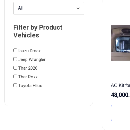
All
Filter by Product
Vehicles
Isuzu Dmax
Jeep Wrangler
Thar 2020
Thar Roxx
AC Kit f
Toyota Hilux
48,000