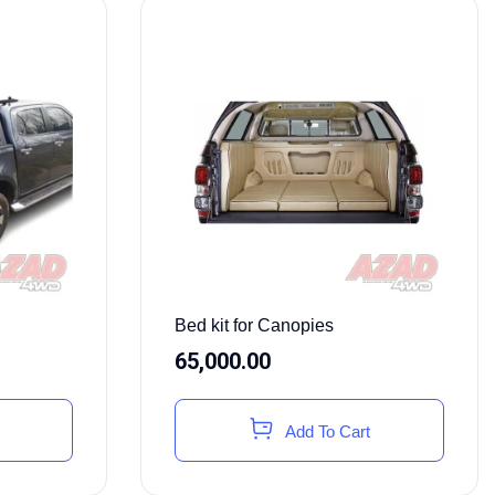
Bed kit for Canopies
65,000.00
Add To Cart