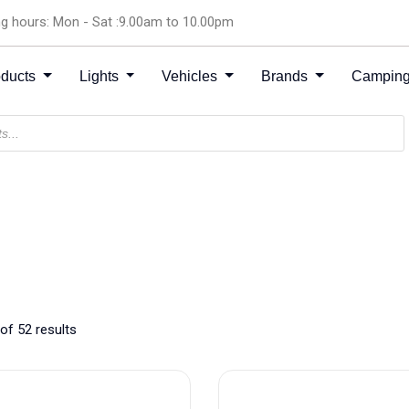
g hours: Mon - Sat :9.00am to 10.00pm
oducts
Lights
Vehicles
Brands
Camping
of 52 results