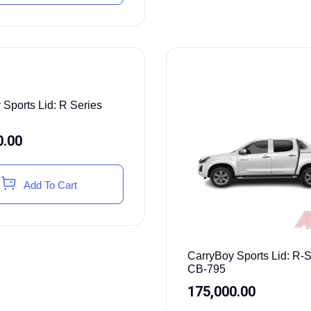
 Sports Lid: R Series
0.00
Add To Cart
CarryBoy Sports Lid: R-S
CB-795
175,000.00