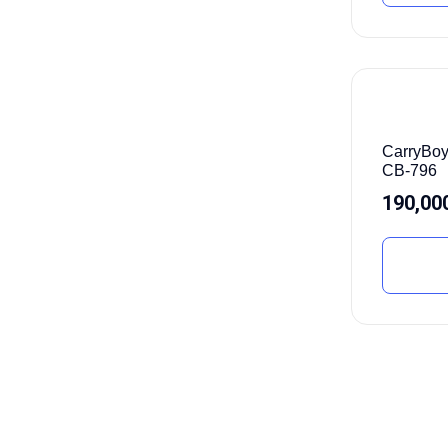
CarryBoy
CB-796
190,00