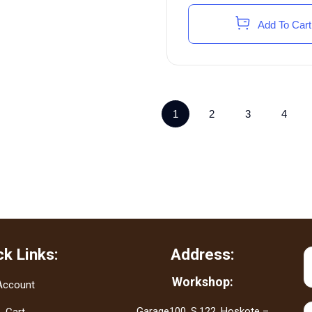
Add To Cart
1
2
3
4
ck Links:
Address:
Workshop:
Account
Garage100, S.122, Hoskote –
Cart