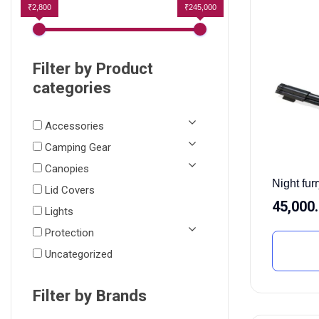
₹2,800
₹245,000
Filter by Product
categories
Accessories
Camping Gear
Canopies
Night furr
Lid Covers
45,000
Lights
Protection
Uncategorized
Filter by Brands