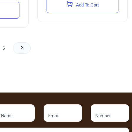
Add To Cart
5