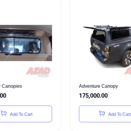
or Canopies
Adventure Canopy
.00
175,000.00
Add To Cart
Add To Cart