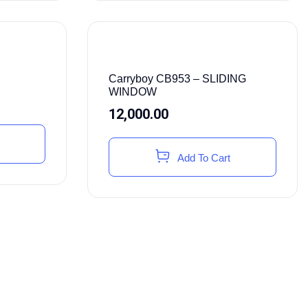
Carryboy CB953 – SLIDING
WINDOW
12,000.00
Add To Cart