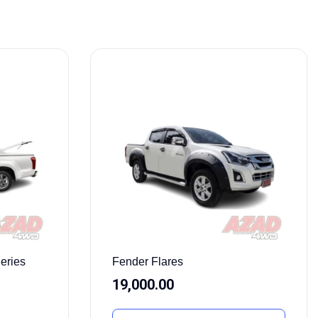
eries
Fender Flares
19,000.00