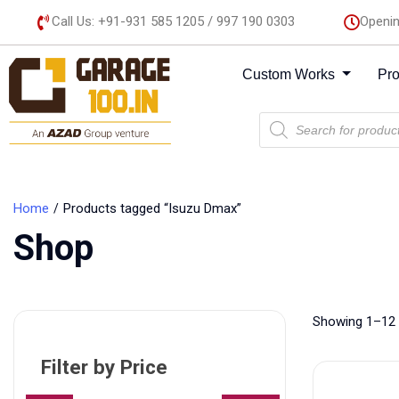
Call Us: +91-931 585 1205 / 997 190 0303
Openin
Custom Works
Pr
Home
Products tagged “Isuzu Dmax”
Shop
Showing 1–12 
Filter by Price