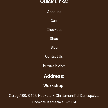
Quick Links:
Account
Cart
Checkout
Shop
Blog
Contact Us
Privacy Policy
Address:
Workshop:
Garage100, S.122, Hoskote – Chintamani Rd, Dandupalya,
Hoskote, Karnataka 562114