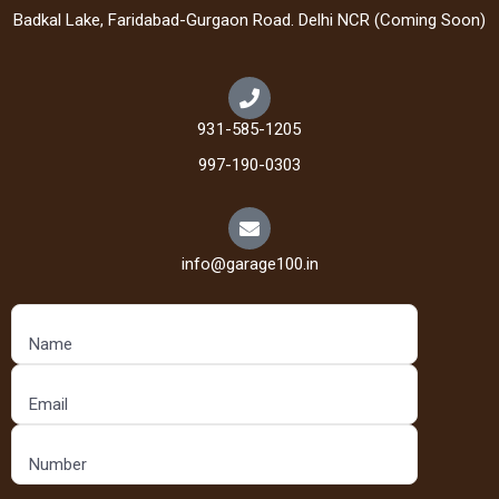
Badkal Lake, Faridabad-Gurgaon Road. Delhi NCR (Coming Soon)
931-585-1205
997-190-0303
info@garage100.in