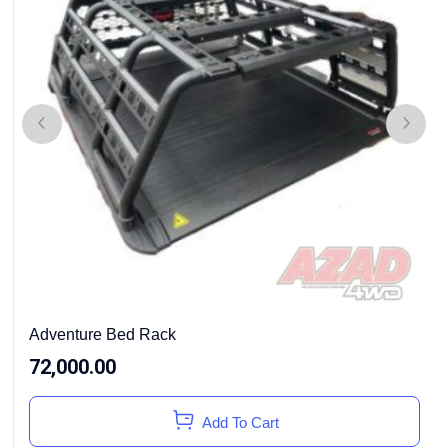
Adventure Bed Rack
72,000.00
Add To Cart