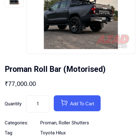
Proman Roll Bar (Motorised)
₹
77,000.00
Quantity
Add To Cart
Categories:
Proman
,
Roller Shutters
Tag:
Toyota Hilux