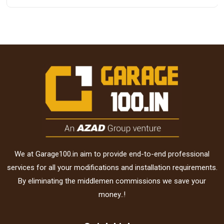
We at Garage100.in aim to provide end-to-end professional
services for all your modifications and installation requirements.
By eliminating the middlemen commissions we save your
money..!