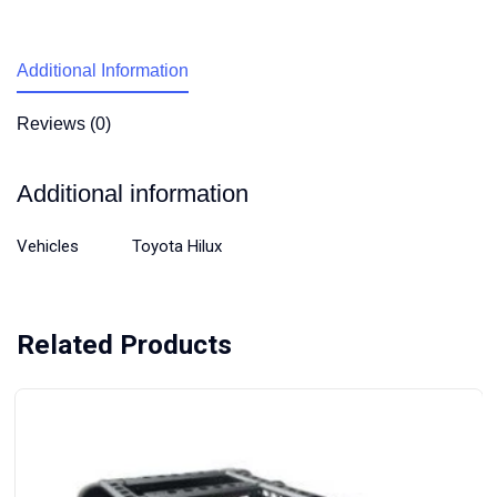
Additional Information
Reviews (0)
Additional information
Vehicles
Toyota Hilux
Related Products