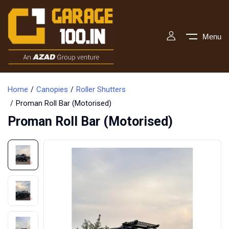
Menu
Home
Canopies
Roller Shutters
Proman Roll Bar (Motorised)
Proman Roll Bar (Motorised)