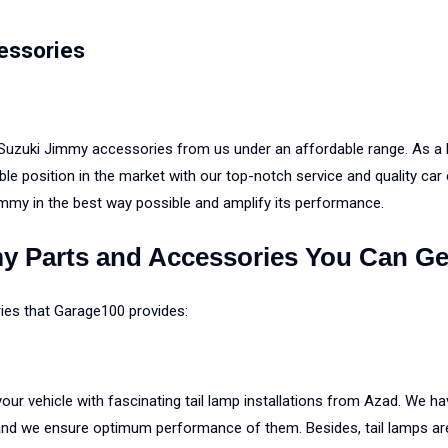
essories
 Suzuki Jimmy accessories from us under an affordable range. As a 
le position in the market with our top-notch service and quality car
immy in the best way possible and amplify its performance.
y Parts and Accessories You Can Ge
ries that Garage100 provides:
ur vehicle with fascinating tail lamp installations from Azad. We ha
and we ensure optimum performance of them. Besides, tail lamps are