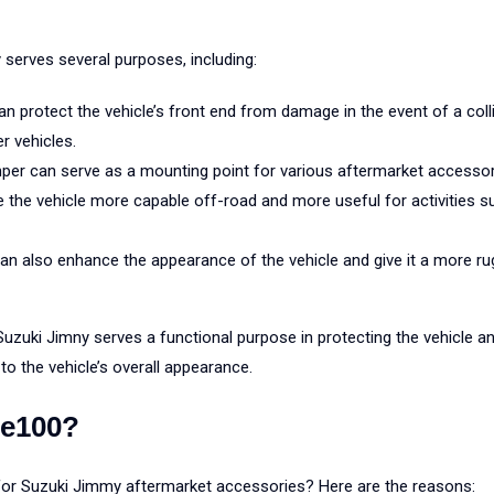
serves several purposes, including:
n protect the vehicle’s front end from damage in the event of a col
r vehicles.
per can serve as a mounting point for various aftermarket accessori
 the vehicle more capable off-road and more useful for activities s
an also enhance the appearance of the vehicle and give it a more ru
uzuki Jimny serves a functional purpose in protecting the vehicle an
to the vehicle’s overall appearance.
e100?
r Suzuki Jimmy aftermarket accessories? Here are the reasons: