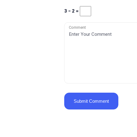
3 − 2 =
Comment