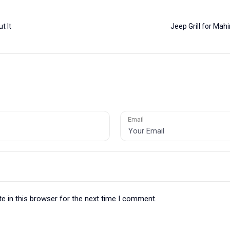
t It
Jeep Grill for Ma
Email
e in this browser for the next time I comment.