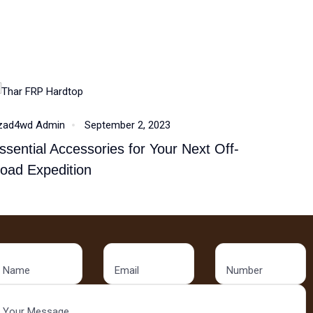
Accessories
zad4wd Admin
September 2, 2023
ssential Accessories for Your Next Off-
oad Expedition