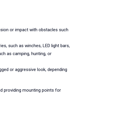
lision or impact with obstacles such
es, such as winches, LED light bars,
uch as camping, hunting, or
gged or aggressive look, depending
d providing mounting points for