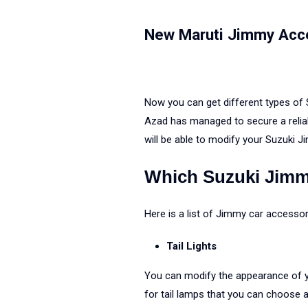
New Maruti Jimmy Acc
Now you can get different types of
Azad has managed to secure a reliab
will be able to modify your Suzuki J
Which Suzuki Jimm
Here is a list of Jimmy car accesso
Tail Lights
You can modify the appearance of yo
for tail lamps that you can choose 