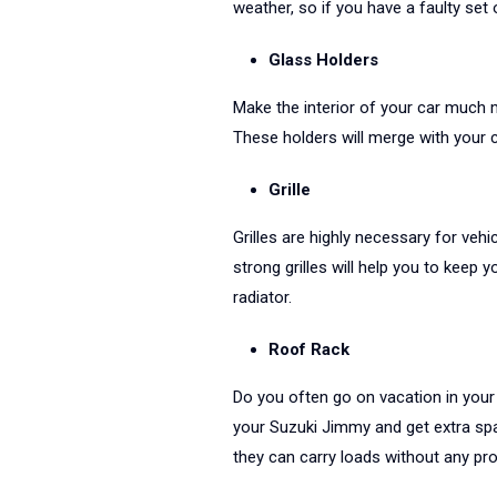
weather, so if you have a faulty set 
Glass Holders
Make the interior of your car much 
These holders will merge with your c
Grille
Grilles are highly necessary for vehic
strong grilles will help you to keep 
radiator.
Roof Rack
Do you often go on vacation in your 
your Suzuki Jimmy and get extra spa
they can carry loads without any pr