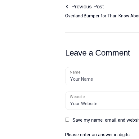
Previous Post
Overland Bumper for Thar: Know Abou
Leave a Comment
Name
Website
Save my name, email, and websit
Please enter an answer in digits: