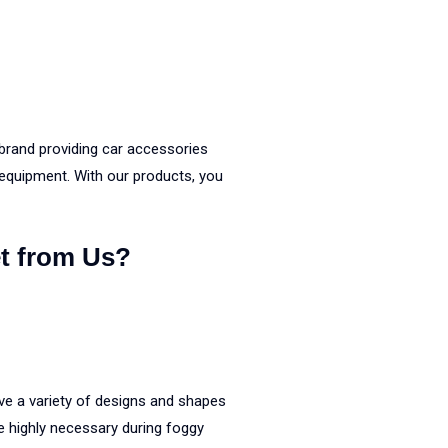
brand providing car accessories
 equipment. With our products, you
t from Us?
ve a variety of designs and shapes
 highly necessary during foggy