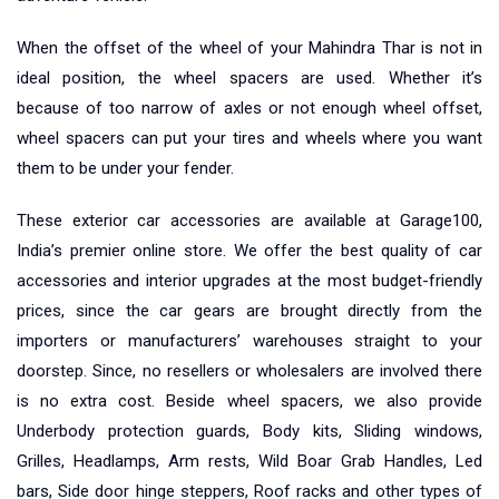
When the offset of the wheel of your Mahindra Thar is not in
ideal position, the wheel spacers are used. Whether it’s
because of too narrow of axles or not enough wheel offset,
wheel spacers can put your tires and wheels where you want
them to be under your fender.
These exterior car accessories are available at Garage100,
India’s premier online store. We offer the best quality of car
accessories and interior upgrades at the most budget-friendly
prices, since the car gears are brought directly from the
importers or manufacturers’ warehouses straight to your
doorstep. Since, no resellers or wholesalers are involved there
is no extra cost. Beside wheel spacers, we also provide
Underbody protection guards, Body kits, Sliding windows,
Grilles, Headlamps, Arm rests, Wild Boar Grab Handles, Led
bars, Side door hinge steppers, Roof racks and other types of