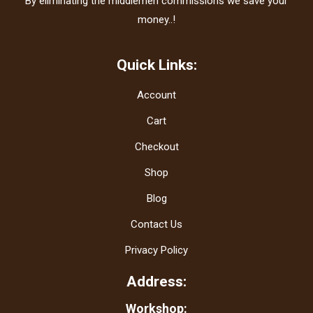
By eliminating the middlemen commissions we save your
money..!
Quick Links:
Account
Cart
Checkout
Shop
Blog
Contact Us
Privacy Policy
Address:
Workshop: