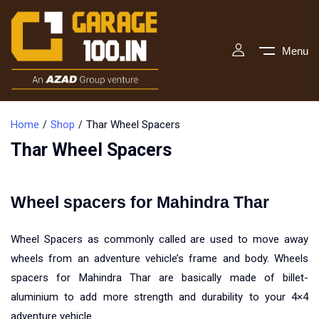
Menu
Home
Shop
Thar Wheel Spacers
Thar Wheel Spacers
Wheel spacers for Mahindra Thar
Wheel Spacers as commonly called are used to move away
wheels from an adventure vehicle’s frame and body. Wheels
spacers for Mahindra Thar are basically made of billet-
aluminium to add more strength and durability to your 4×4
adventure vehicle.