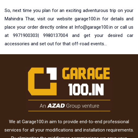
So, next time you plan for an exciting adventurous trip on your
Mahindra Thar, visit our website garage100.in for details and
place your order directly online at
Info@garage100.in
or call us
at 9971900303| 9980137004 and get your desired car
accessories and set out for that off-road events…
We at Garage100.in aim to provide end-to-end professional
services for all your modifications and installation requirements.