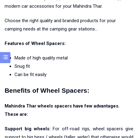
modern car accessories for your Mahindra Thar.
Choose the right quality and branded products for your
camping needs at the camping gear stations…
Features of Wheel Spacers:
Made of high quality metal
Snug fit
Can be fit easily
Benefits of Wheel Spacers:
Mahindra Thar wheels spacers have few advantages.
These are:
Support big wheels:
For off-road rigs, wheel spacers give
support to big tyres / wheels (taller, wider) that otherwise would