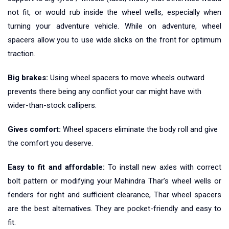
not fit, or would rub inside the wheel wells, especially when
turning your adventure vehicle. While on adventure, wheel
spacers allow you to use wide slicks on the front for optimum
traction.
Big brakes:
Using wheel spacers to move wheels outward
prevents there being any conflict your car might have with
wider-than-stock callipers.
Gives comfort:
Wheel spacers eliminate the body roll and give
the comfort you deserve.
Easy to fit and affordable:
To install new axles with correct
bolt pattern or modifying your Mahindra Thar’s wheel wells or
fenders for right and sufficient clearance, Thar wheel spacers
are the best alternatives. They are pocket-friendly and easy to
fit.