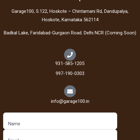
Garage100, S.122, Hoskote – Chintamani Rd, Dandupalya,
Hoskote, Karnataka 562114
Badkal Lake, Faridabad-Gurgaon Road. Delhi NCR (Coming Soon)
931-585-1205
997-190-0303
info@garage100.in