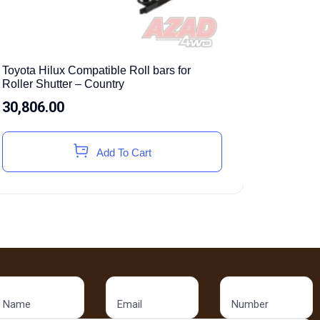
Toyota Hilux Compatible Roll bars for
Roller Shutter – Country
30,806.00
Add To Cart