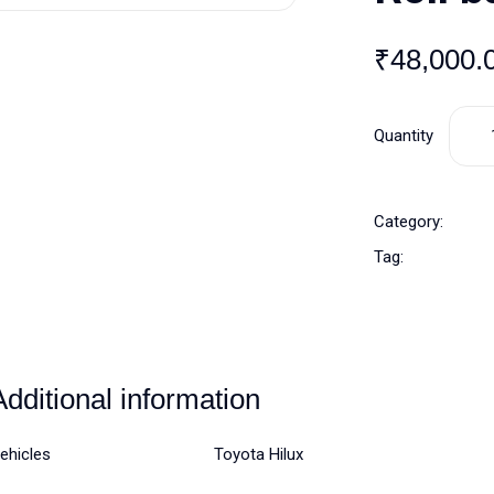
₹
48,000.
Quantity
Category:
Tag:
Additional information
ehicles
Toyota Hilux