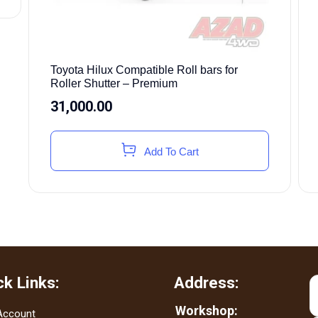
Toyota Hilux Compatible Roll bars for
Roller Shutter – Premium
31,000.00
Add To Cart
ck Links:
Address:
Workshop:
Account