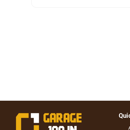
 for
Qui