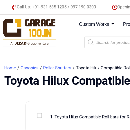
Call Us: +91-931 585 1205 / 997 190 0303
Openin
Custom Works
Pr
Home
Canopies
Roller Shutters
Toyota Hilux Compatible Roll
Toyota Hilux Compatible