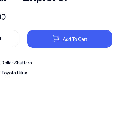
00
Add To Cart
Roller Shutters
Toyota Hilux