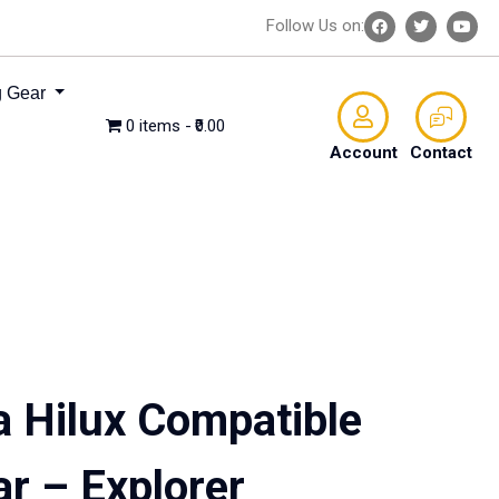
Follow Us on:
 Gear
0 items
₹0.00
Account
Contact
a Hilux Compatible
ar – Explorer