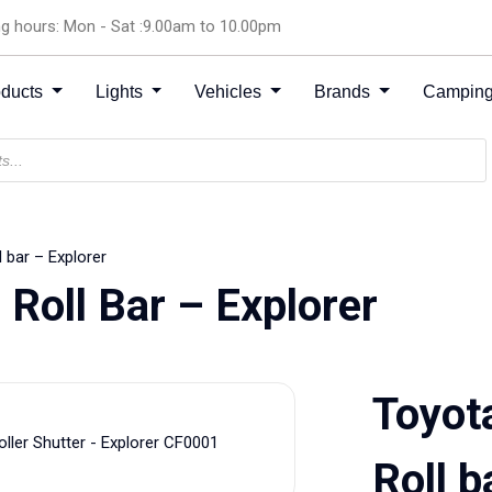
g hours: Mon - Sat :9.00am to 10.00pm
oducts
Lights
Vehicles
Brands
Camping
 bar – Explorer
 Roll Bar – Explorer
Toyot
Roll b