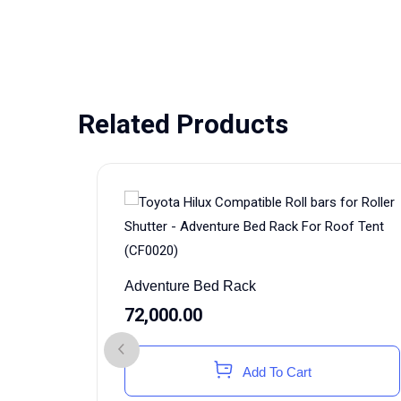
Related Products
Adventure Bed Rack
72,000.00
Add To Cart