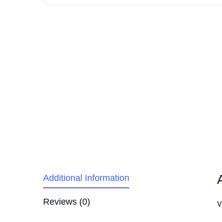
Additional Information
Reviews (0)
V