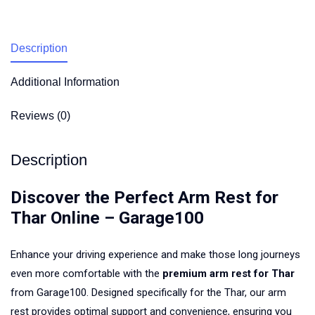
Description
Additional Information
Reviews (0)
Description
Discover the Perfect Arm Rest for
Thar Online – Garage100
Enhance your driving experience and make those long journeys
even more comfortable with the
premium arm rest for Thar
from Garage100. Designed specifically for the Thar, our arm
rest provides optimal support and convenience, ensuring you