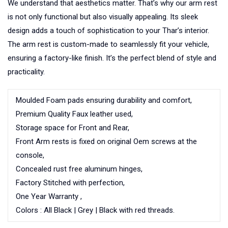
We understand that aesthetics matter. That’s why our arm rest
is not only functional but also visually appealing. Its sleek
design adds a touch of sophistication to your Thar’s interior.
The arm rest is custom-made to seamlessly fit your vehicle,
ensuring a factory-like finish. It’s the perfect blend of style and
practicality.
Moulded Foam pads ensuring durability and comfort,
Premium Quality Faux leather used,
Storage space for Front and Rear,
Front Arm rests is fixed on original Oem screws at the
console,
Concealed rust free aluminum hinges,
Factory Stitched with perfection,
One Year Warranty ,
Colors : All Black | Grey | Black with red threads.