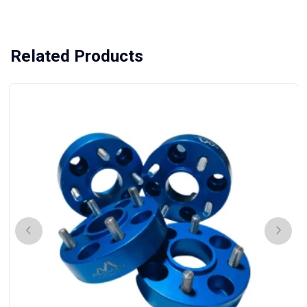
Related Products