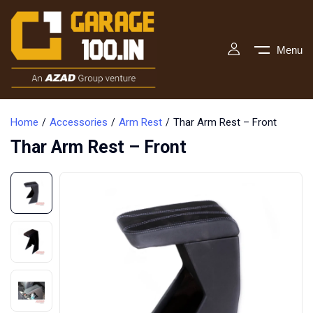
Menu
Home
Accessories
Arm Rest
Thar Arm Rest – Front
Thar Arm Rest – Front