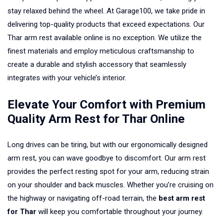
stay relaxed behind the wheel. At Garage100, we take pride in
delivering top-quality products that exceed expectations. Our
Thar arm rest available online is no exception. We utilize the
finest materials and employ meticulous craftsmanship to
create a durable and stylish accessory that seamlessly
integrates with your vehicle’s interior.
Elevate Your Comfort with Premium
Quality Arm Rest for Thar Online
Long drives can be tiring, but with our ergonomically designed
arm rest, you can wave goodbye to discomfort. Our arm rest
provides the perfect resting spot for your arm, reducing strain
on your shoulder and back muscles. Whether you’re cruising on
the highway or navigating off-road terrain, the
best arm rest
for Thar
will keep you comfortable throughout your journey.