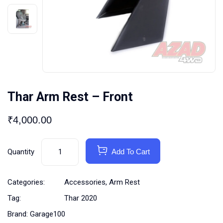
Thar Arm Rest – Front
₹
4,000.00
Quantity
Add To Cart
Categories:
Accessories
,
Arm Rest
Tag:
Thar 2020
Brand:
Garage100