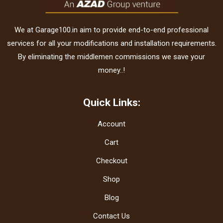
We at Garage100.in aim to provide end-to-end professional
services for all your modifications and installation requirements.
By eliminating the middlemen commissions we save your
money..!
Quick Links:
Account
Cart
Checkout
Shop
Blog
Contact Us