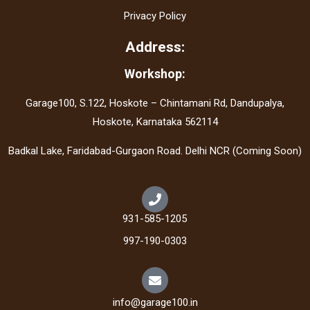
Privacy Policy
Address:
Workshop:
Garage100, S.122, Hoskote – Chintamani Rd, Dandupalya,
Hoskote, Karnataka 562114
Badkal Lake, Faridabad-Gurgaon Road. Delhi NCR (Coming Soon)
931-585-1205
997-190-0303
info@garage100.in