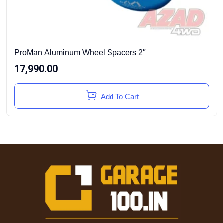
ProMan Aluminum Wheel Spacers 2″
17,990.00
Add To Cart