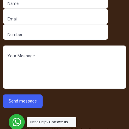
Need Help?
Chat with us