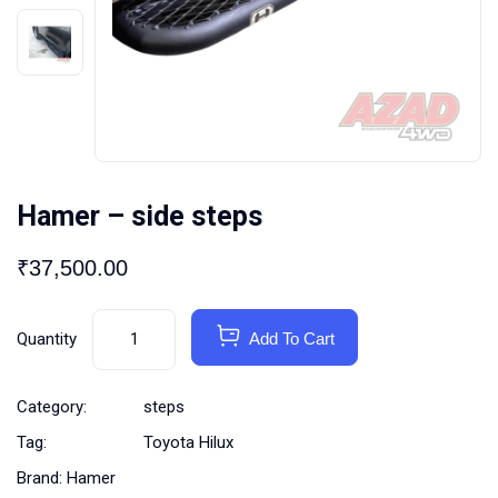
Hamer – side steps
₹
37,500.00
Quantity
Add To Cart
Category:
steps
Tag:
Toyota Hilux
Brand:
Hamer