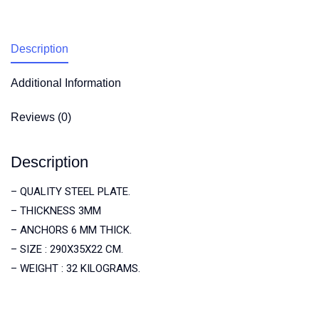
Description
Additional Information
Reviews (0)
Description
– QUALITY STEEL PLATE.
– THICKNESS 3MM
– ANCHORS 6 MM THICK.
– SIZE : 290X35X22 CM.
– WEIGHT : 32 KILOGRAMS.