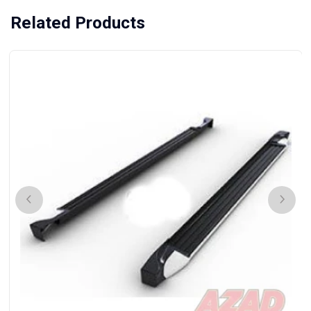
Related Products