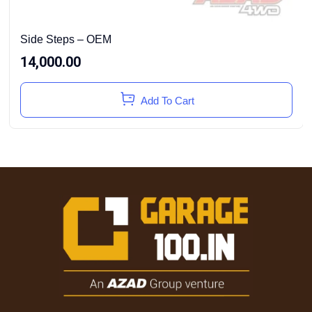
Side Steps – OEM
14,000.00
Add To Cart