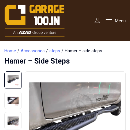
Menu
Home
Accessories
steps
Hamer – side steps
Hamer – Side Steps