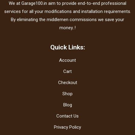
We at Garage100.in aim to provide end-to-end professional
services for all your modifications and installation requirements.
By eliminating the middlemen commissions we save your
money..!
Quick Links:
Account
Cart
Checkout
Shop
Blog
Contact Us
Privacy Policy