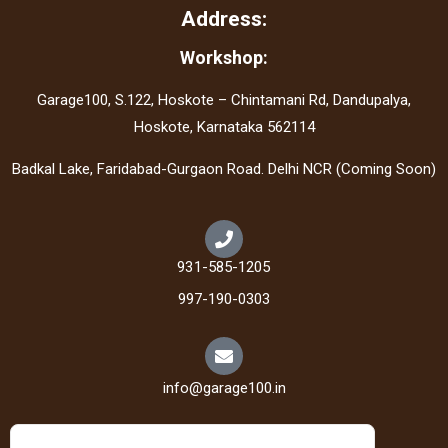
Address:
Workshop:
Garage100, S.122, Hoskote – Chintamani Rd, Dandupalya,
Hoskote, Karnataka 562114
Badkal Lake, Faridabad-Gurgaon Road. Delhi NCR (Coming Soon)
931-585-1205
997-190-0303
info@garage100.in