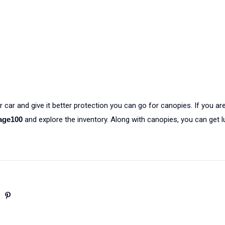
 car and give it better protection you can go for canopies. If you are
age100
and explore the inventory. Along with canopies, you can get 