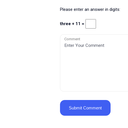
Please enter an answer in digits:
three + 11 =
Comment