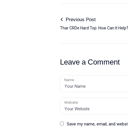
Previous Post
Thar CRDe Hard Top: How Can It Help
Leave a Comment
Name
Website
Save my name, email, and websit