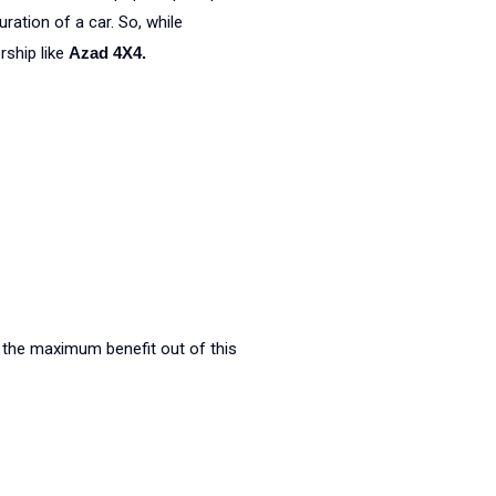
ration of a car. So, while
rship like
Azad 4X4.
 the maximum benefit out of this