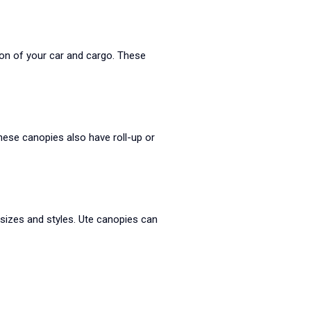
ion of your car and cargo. These
hese canopies also have roll-up or
f sizes and styles. Ute canopies can