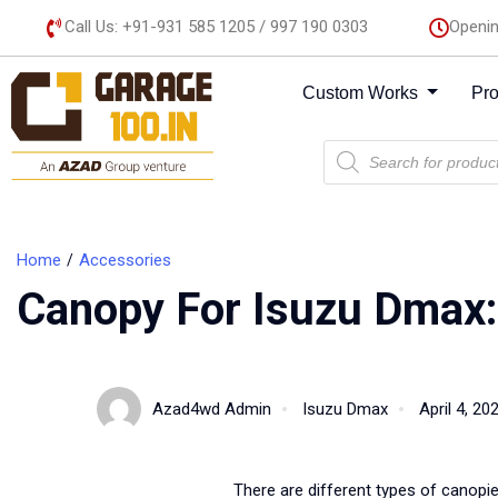
Call Us: +91-931 585 1205 / 997 190 0303
Openin
Custom Works
Pr
Home
Accessories
Canopy For Isuzu Dmax
Azad4wd Admin
Isuzu Dmax
April 4, 20
There are different types of canopi