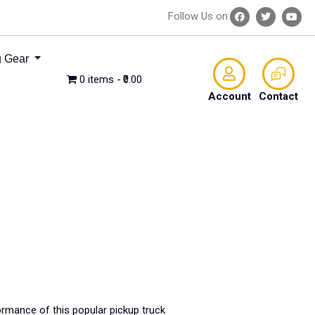
Follow Us on:
 Gear
0 items
₹0.00
Account
Contact
ormance of this popular pickup truck