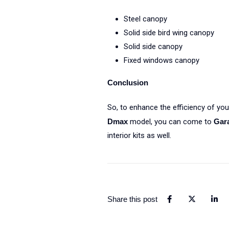
Steel canopy
Solid side bird wing canopy
Solid side canopy
Fixed windows canopy
Conclusion
So, to enhance the efficiency of your
Dmax
model, you can come to
Gar
interior kits as well.
Share this post