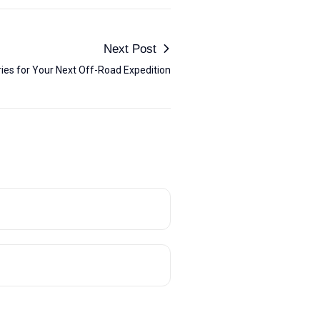
Next Post
ies for Your Next Off-Road Expedition