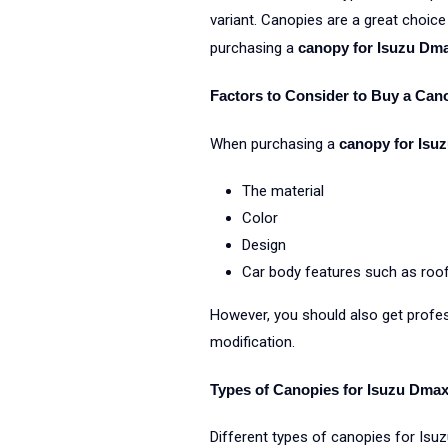
variant. Canopies are a great choice
purchasing a
canopy for Isuzu Dm
Factors to Consider to Buy a Can
When purchasing a
canopy for Isu
The material
Color
Design
Car body features such as roof 
However, you should also get profes
modification.
Types of Canopies for Isuzu Dma
Different types of canopies for Isu