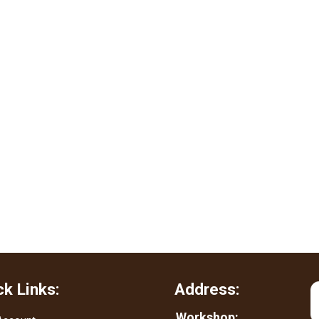
ck Links:
Address:
Workshop: