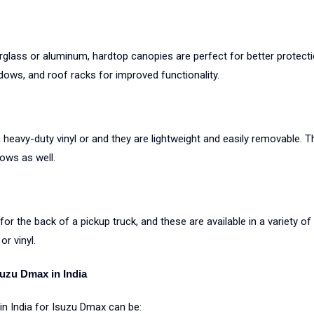
erglass or aluminum, hardtop canopies are perfect for better protect
ows, and roof racks for improved functionality.
heavy-duty vinyl or and they are lightweight and easily removable. T
ows as well.
or the back of a pickup truck, and these are available in a variety o
r vinyl.
suzu Dmax in India
n India for Isuzu Dmax can be: