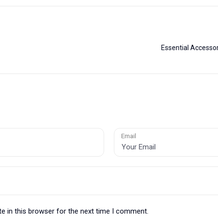
?
Essential Accessor
Email
e in this browser for the next time I comment.