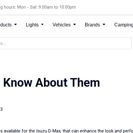
g hours: Mon - Sat :9.00am to 10.00pm
oducts
Lights
Vehicles
Brands
Camping
: Know About Them
23
es available for the Isuzu D-Max, that can enhance the look and perf