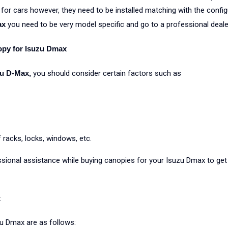
 for cars however, they need to be installed matching with the configu
ax
you need to be very model specific and go to a professional deale
opy for Isuzu Dmax
zu D-Max,
you should consider certain factors such as
racks, locks, windows, etc.
sional assistance while buying canopies for your Isuzu Dmax to get
x
zu Dmax are as follows: