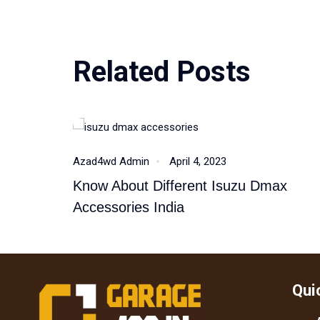
Related Posts
Isuzu Dmax
Azad4wd Admin
April 4, 2023
Know About Different Isuzu Dmax
Accessories India
Qui