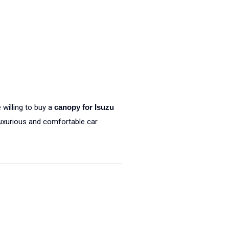
 willing to buy a
canopy for Isuzu
luxurious and comfortable car