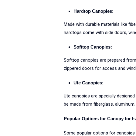
Hardtop Canopies:
Made with durable materials like fib
hardtops come with side doors, wind
Softtop Canopies:
Softtop canopies are prepared from 
zippered doors for access and wind
Ute Canopies:
Ute canopies are specially designed f
be made from fiberglass, aluminum, o
Popular Options for Canopy for I
Some popular options for canopies i