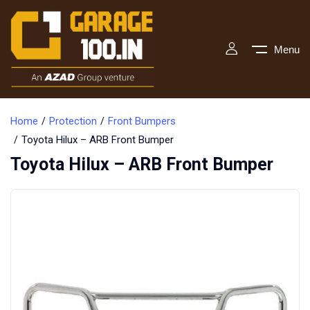
Menu
Home
Protection
Front Bumpers
Toyota Hilux – ARB Front Bumper
Toyota Hilux – ARB Front Bumper