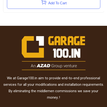
Add To Cart
We at Garage100.in aim to provide end-to-end professional
services for all your modifications and installation requirements.
By eliminating the middlemen commissions we save your
money..!