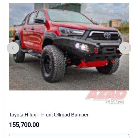
Toyota Hilux – Front Offroad Bumper
155,700.00