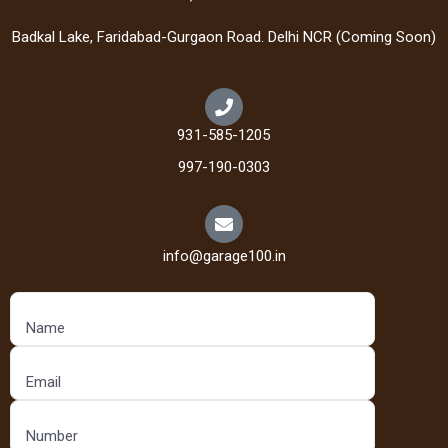
Badkal Lake, Faridabad-Gurgaon Road. Delhi NCR (Coming Soon)
931-585-1205
997-190-0303
info@garage100.in