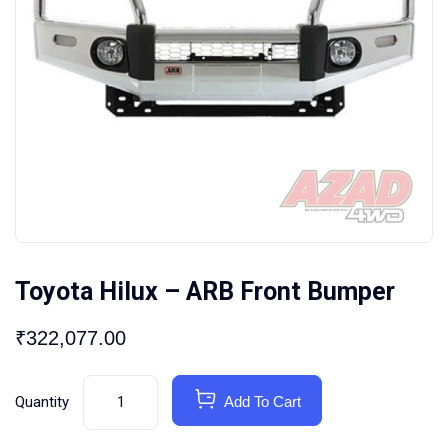
Toyota Hilux – ARB Front Bumper
₹
322,077.00
Quantity
Add To Cart