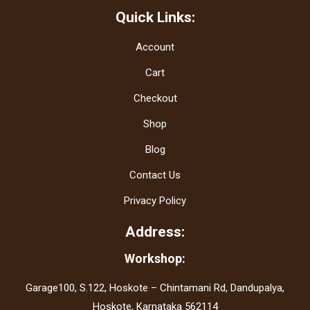
Quick Links:
Account
Cart
Checkout
Shop
Blog
Contact Us
Privacy Policy
Address:
Workshop:
Garage100, S.122, Hoskote – Chintamani Rd, Dandupalya,
Hoskote, Karnataka 562114