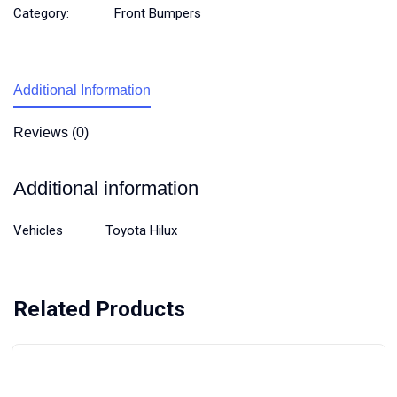
Category:
Front Bumpers
Additional Information
Reviews (0)
Additional information
Vehicles
Toyota Hilux
Related Products