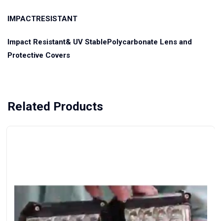
IMPACTRESISTANT
Impact Resistant& UV StablePolycarbonate Lens and
Protective Covers
Related Products