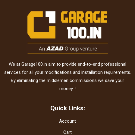
We at Garage100.in aim to provide end-to-end professional
services for all your modifications and installation requirements.
By eliminating the middlemen commissions we save your
money..!
Quick Links:
Account
Cart