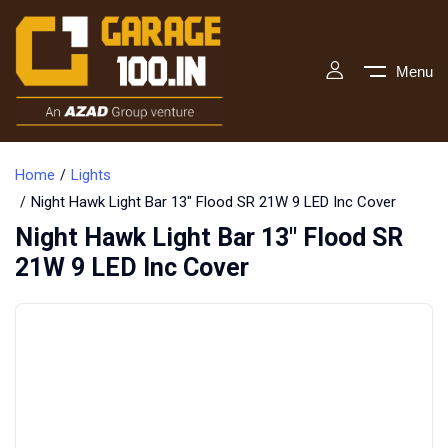
Menu
Home
Lights
Night Hawk Light Bar 13″ Flood SR 21W 9 LED Inc Cover
Night Hawk Light Bar 13″ Flood SR
21W 9 LED Inc Cover