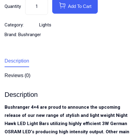
Quantity
Add To Cart
Category:
Lights
Brand:
Bushranger
Description
Reviews (0)
Description
Bushranger 4×4 are proud to announce the upcoming
release of our new range of stylish and light weight Night
Hawk LED Light Bars utilizing highly efficient 3W German
OSRAM LED’s producing high intensity output. Other main