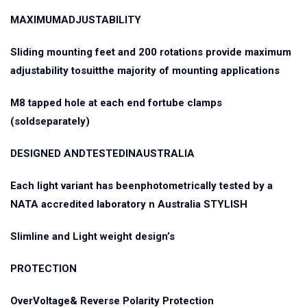
MAXIMUMADJUSTABILITY
Sliding mounting feet and 200 rotations provide maximum
adjustability tosuitthe majority of mounting applications
M8 tapped hole at each end fortube clamps
(soldseparately)
DESIGNED ANDTESTEDINAUSTRALIA
Each light variant has beenphotometrically tested by a
NATA accredited laboratory n Australia STYLISH
Slimline and Light weight design’s
PROTECTION
OverVoltage& Reverse Polarity Protection