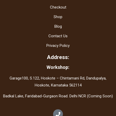
Checkout
Shop
Blog
Contact Us
Privacy Policy
Address:
Workshop:
Garage100, S.122, Hoskote – Chintamani Rd, Dandupalya,
Hoskote, Karnataka 562114
Badkal Lake, Faridabad-Gurgaon Road. Delhi NCR (Coming Soon)