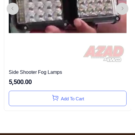
Side Shooter Fog Lamps
5,500.00
Add To Cart