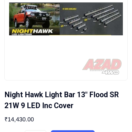
Night Hawk Light Bar 13″ Flood SR
21W 9 LED Inc Cover
₹
14,430.00