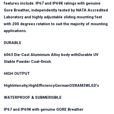
features include: IP67 and IP69K ratings with genuine
Gore Breather, independently tested by NATA Accredited
Laboratory and highly adjustable sliding mounting feet
with 200 degrees rotation to suit the majority of mounting
applications.
DURABLE
6063 Die-Cast Aluminium Alloy body withDurable UV
Stable Powder Coat-finish.
HIGH OUTPUT
HighIntensity,HighEfficiencyGermanOSRAM3WLED’s
WATERPROOF & SUBMERSIBLE
IP67 and IP69K with genuine GORE Breather