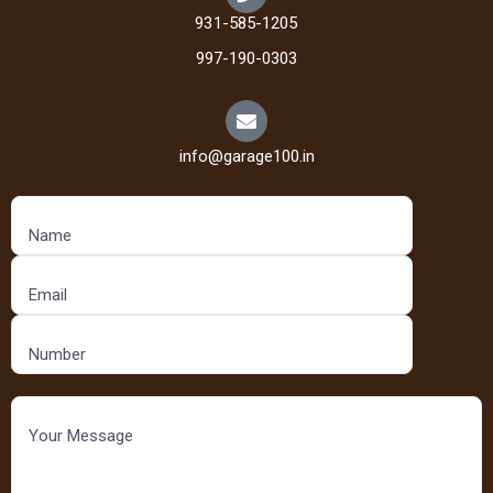
931-585-1205
997-190-0303
info@garage100.in