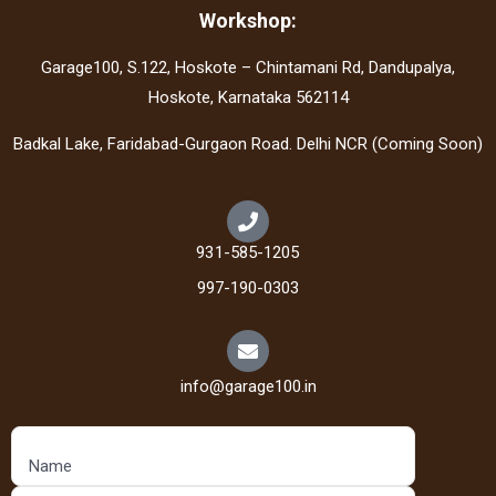
Workshop:
Garage100, S.122, Hoskote – Chintamani Rd, Dandupalya,
Hoskote, Karnataka 562114
Badkal Lake, Faridabad-Gurgaon Road. Delhi NCR (Coming Soon)
931-585-1205
997-190-0303
info@garage100.in