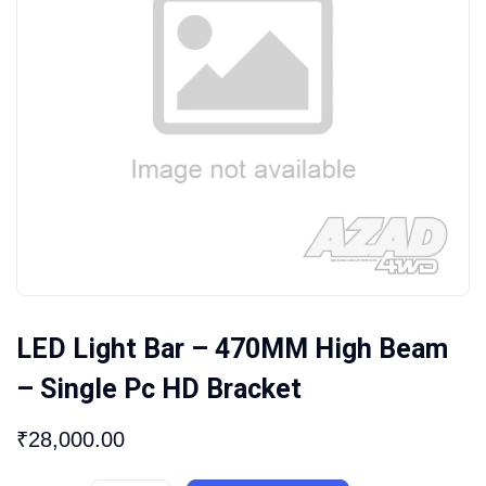
LED Light Bar – 470MM High Beam
– Single Pc HD Bracket
₹
28,000.00