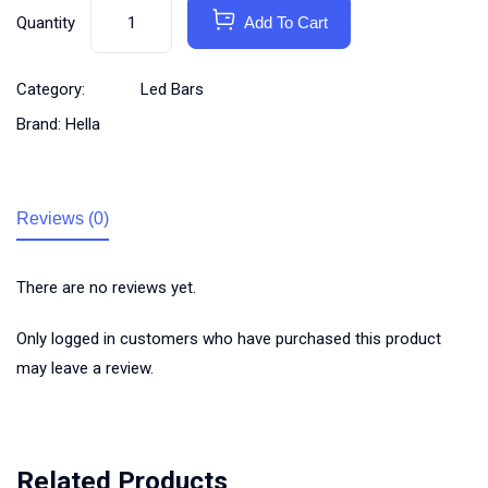
Quantity
Add To Cart
Category:
Led Bars
Brand:
Hella
Reviews (0)
There are no reviews yet.
Only logged in customers who have purchased this product
may leave a review.
Related Products