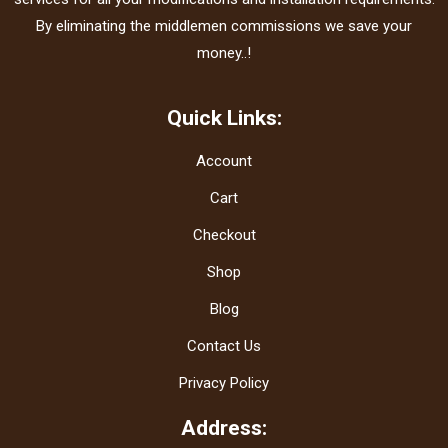
By eliminating the middlemen commissions we save your
money..!
Quick Links:
Account
Cart
Checkout
Shop
Blog
Contact Us
Privacy Policy
Address: