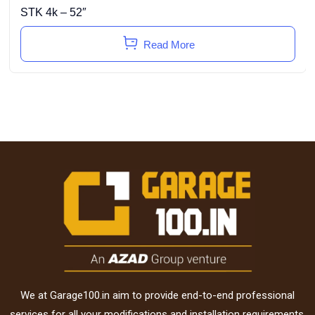
STK 4k – 52″
Read More
We at Garage100.in aim to provide end-to-end professional
services for all your modifications and installation requirements.