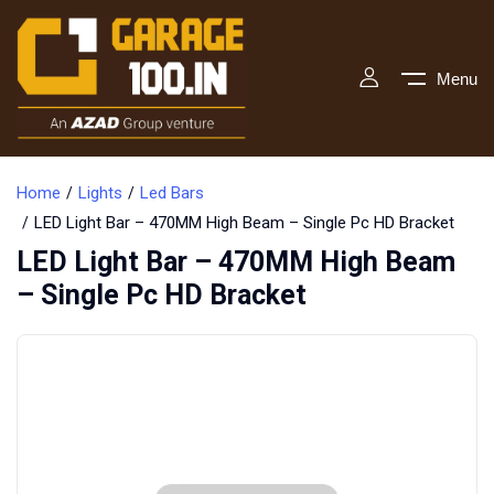
Menu
Home
Lights
Led Bars
LED Light Bar – 470MM High Beam – Single Pc HD Bracket
LED Light Bar – 470MM High Beam
– Single Pc HD Bracket