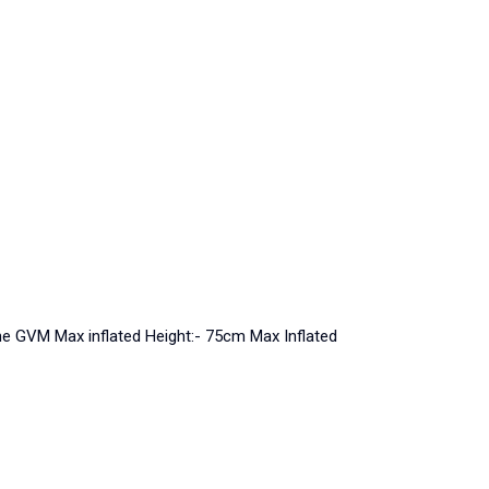
nne GVM Max inflated Height:- 75cm Max Inflated