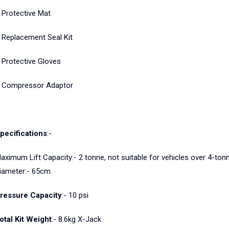
 Protective Mat
 Replacement Seal Kit
 Protective Gloves
 Compressor Adaptor
pecifications
:-
aximum Lift Capacity:- 2 tonne, not suitable for vehicles over 4-to
iameter:- 65cm
ressure Capacity
:- 10 psi
otal Kit Weight
:- 8.6kg X-Jack