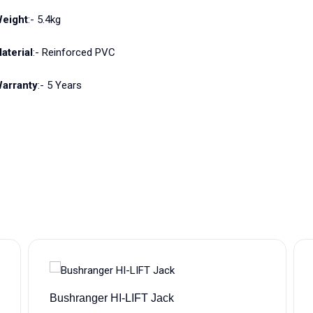
eight
:- 5.4kg
aterial
:- Reinforced PVC
arranty
:- 5 Years
Bushranger HI-LIFT Jack