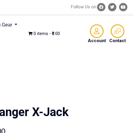
Follow Us on:
 Gear
0 items
₹0.00
Account
Contact
anger X-Jack
00