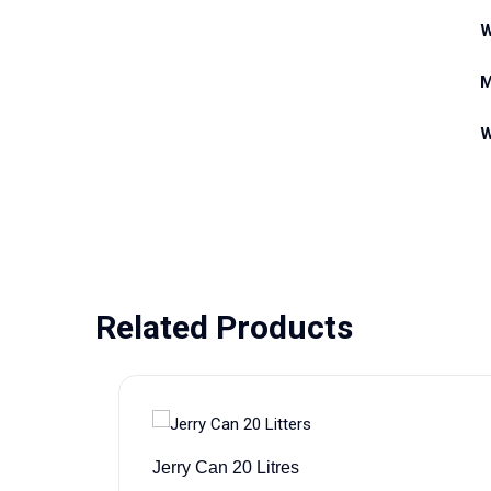
W
M
W
Related Products
Jerry Can 20 Litres