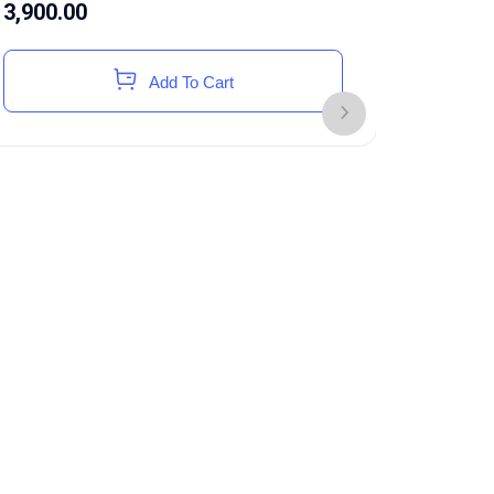
3,900.00
Add To Cart
Toyota H
Accessor
199,68