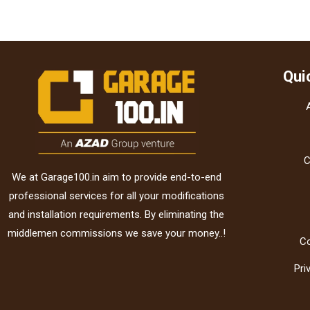
Qui
C
We at Garage100.in aim to provide end-to-end
professional services for all your modifications
and installation requirements. By eliminating the
middlemen commissions we save your money..!
C
Pri