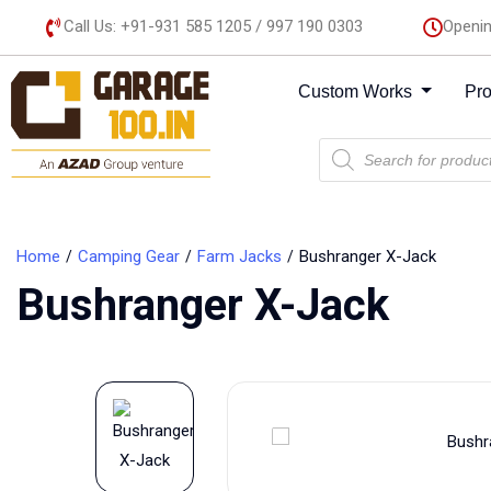
Call Us: +91-931 585 1205 / 997 190 0303
Openin
Custom Works
Pr
Home
Camping Gear
Farm Jacks
Bushranger X-Jack
Bushranger X-Jack