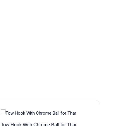
Tow Hook With Chrome Ball for Thar