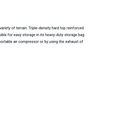
riety of terrain. Triple-density hard top reinforced
ible for easy storage in its heavy-duty storage bag.
r portable air compressor or by using the exhaust of