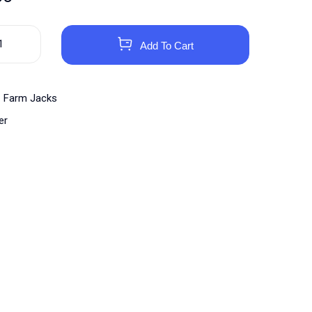
Add To Cart
Farm Jacks
er