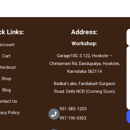
ck Links:
Address:
Workshop:
Account
Garage100, S.122, Hoskote –
Cart
Chintamani Rd, Dandupalya, Hoskote,
heckout
Karnataka 562114
Shop
Badkal Lake, Faridabad-Gurgaon
Blog
Road. Delhi NCR (Coming Soon)
ontact Us
931-585-1205
vacy Policy
997-190-0303