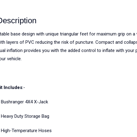
Description
table base design with unique triangular feet for maximum grip on a va
ith layers of PVC reducing the risk of puncture. Compact and collaps
ual inflation provides you with the added control to inflate with you
our vehicle.
it Includes
:-
 Bushranger 4X4 X-Jack
 Heavy Duty Storage Bag
 High-Temperature Hoses