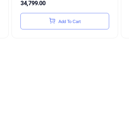
34,799.00
Add To Cart