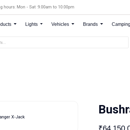
g hours: Mon - Sat :9.00am to 10.00pm
oducts
Lights
Vehicles
Brands
Camping
Bushr
₹
64,150.