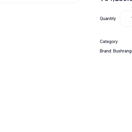
Quantity
Category:
Brand:
Bushrang