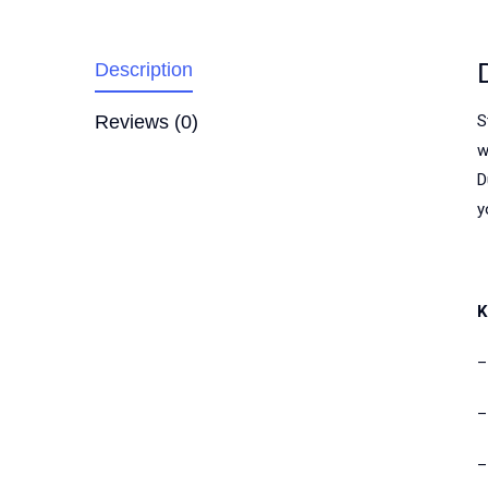
Description
Reviews (0)
S
w
D
y
K
–
–
–