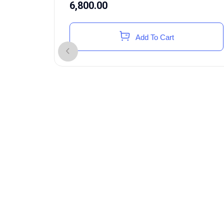
6,800.00
Add To Cart