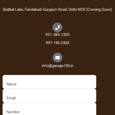
Badkal Lake, Faridabad-Gurgaon Road. Delhi NCR (Coming Soon)
931-585-1205
997-190-0303
info@garage100.in