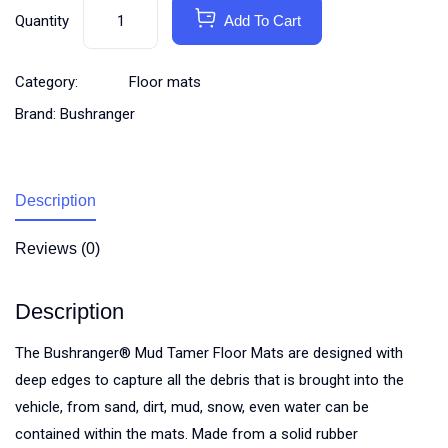
Quantity
Add To Cart
Category:
Floor mats
Brand:
Bushranger
Description
Reviews (0)
Description
The Bushranger® Mud Tamer Floor Mats are designed with
deep edges to capture all the debris that is brought into the
vehicle, from sand, dirt, mud, snow, even water can be
contained within the mats. Made from a solid rubber