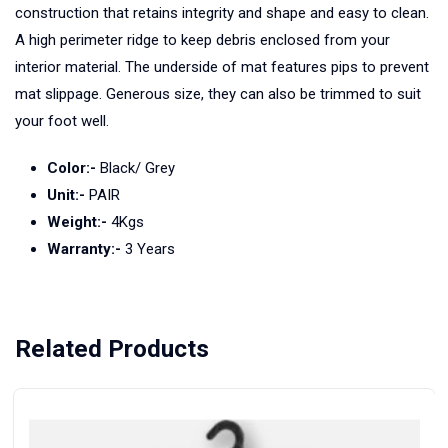
construction that retains integrity and shape and easy to clean.
A high perimeter ridge to keep debris enclosed from your
interior material. The underside of mat features pips to prevent
mat slippage. Generous size, they can also be trimmed to suit
your foot well.
Color:-
Black/ Grey
Unit:-
PAIR
Weight:-
4Kgs
Warranty:-
3 Years
Related Products