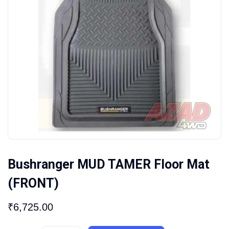
Bushranger MUD TAMER Floor Mat
(FRONT)
₹
6,725.00