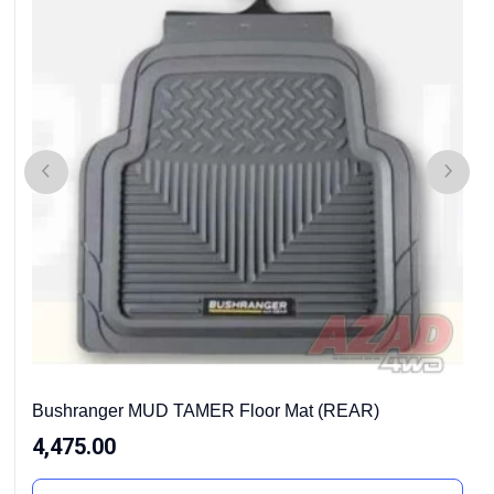
Bushranger MUD TAMER Floor Mat (REAR)
4,475.00