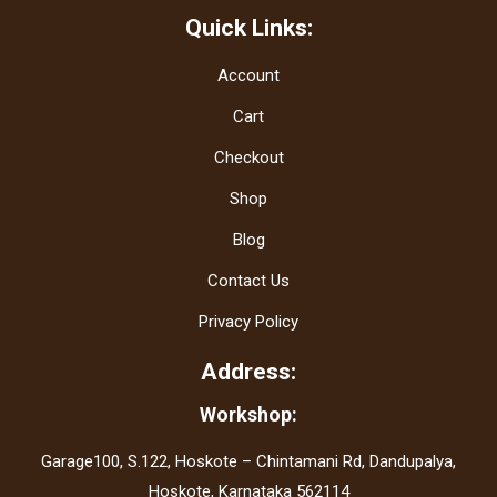
Quick Links:
Account
Cart
Checkout
Shop
Blog
Contact Us
Privacy Policy
Address:
Workshop:
Garage100, S.122, Hoskote – Chintamani Rd, Dandupalya,
Hoskote, Karnataka 562114