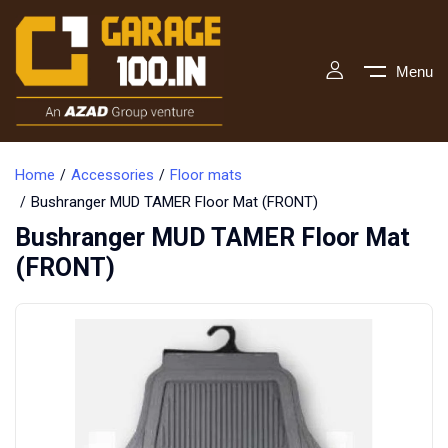
Menu
Home
Accessories
Floor mats
Bushranger MUD TAMER Floor Mat (FRONT)
Bushranger MUD TAMER Floor Mat
(FRONT)