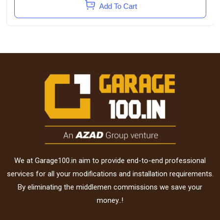
Add To Cart
We at Garage100.in aim to provide end-to-end professional
services for all your modifications and installation requirements.
By eliminating the middlemen commissions we save your
money..!