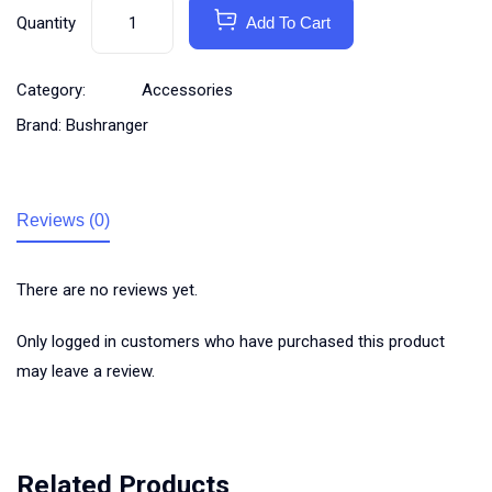
Quantity
Add To Cart
Category:
Accessories
Brand:
Bushranger
Reviews (0)
There are no reviews yet.
Only logged in customers who have purchased this product
may leave a review.
Related Products