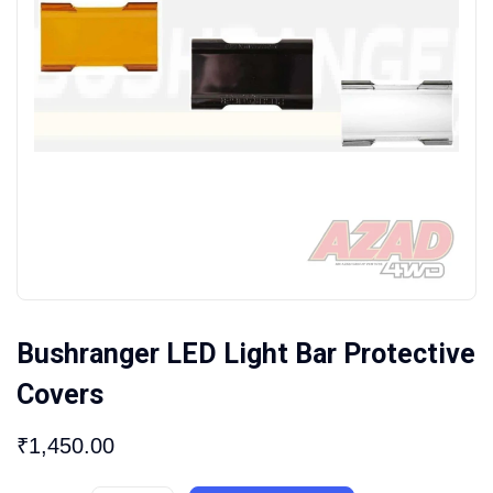
Bushranger LED Light Bar Protective
Covers
₹
1,450.00