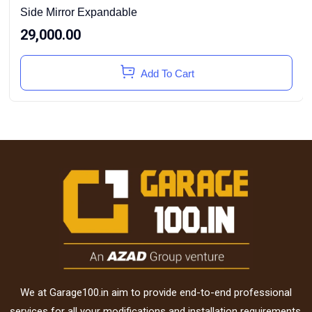
Side Mirror Expandable
29,000.00
Add To Cart
We at Garage100.in aim to provide end-to-end professional
services for all your modifications and installation requirements.