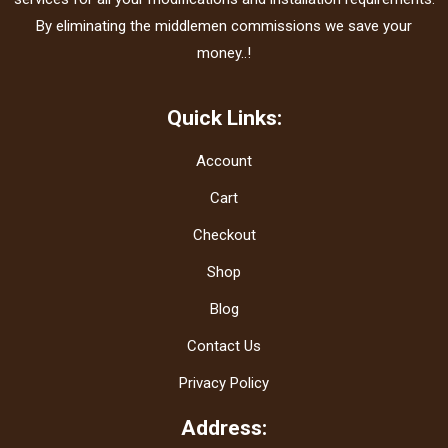
By eliminating the middlemen commissions we save your
money..!
Quick Links:
Account
Cart
Checkout
Shop
Blog
Contact Us
Privacy Policy
Address: