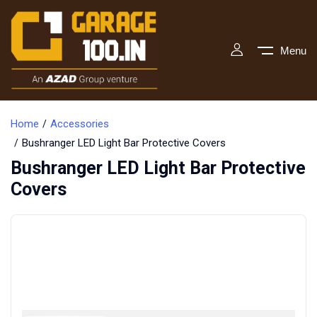
Menu
Home
Accessories
Bushranger LED Light Bar Protective Covers
Bushranger LED Light Bar Protective
Covers