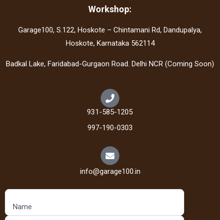
Workshop:
Garage100, S.122, Hoskote – Chintamani Rd, Dandupalya,
Hoskote, Karnataka 562114
Badkal Lake, Faridabad-Gurgaon Road. Delhi NCR (Coming Soon)
931-585-1205
997-190-0303
info@garage100.in