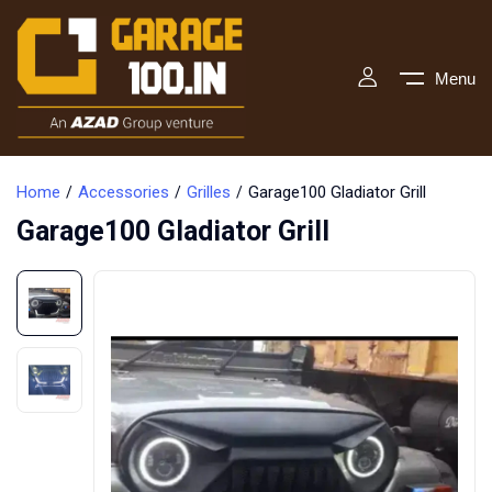
Menu
Home
Accessories
Grilles
Garage100 Gladiator Grill
Garage100 Gladiator Grill