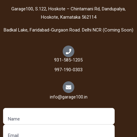
Garage100, S.122, Hoskote – Chintamani Rd, Dandupalya,
Hoskote, Karnataka 562114
Badkal Lake, Faridabad-Gurgaon Road. Delhi NCR (Coming Soon)
931-585-1205
997-190-0303
info@garage100.in