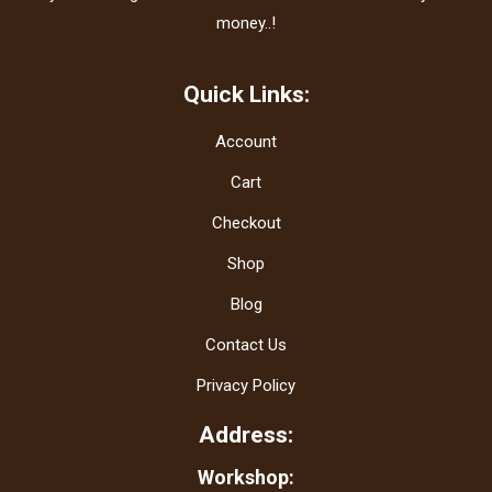
money..!
Quick Links:
Account
Cart
Checkout
Shop
Blog
Contact Us
Privacy Policy
Address:
Workshop: