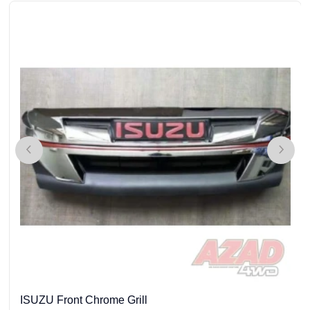
ISUZU Front Chrome Grill