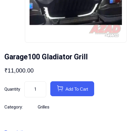
Garage100 Gladiator Grill
₹
11,000.00
Quantity
Add To Cart
Category:
Grilles