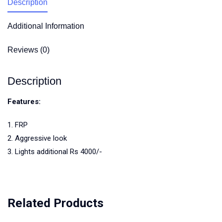
Description
Additional Information
Reviews (0)
Description
Features:
1. FRP
2. Aggressive look
3. Lights additional Rs 4000/-
Related Products