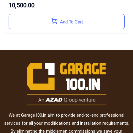
10,500.00
Add To Cart
We at Garage100.in aim to provide end-to-end professional
services for all your modifications and installation requirements.
By eliminating the middlemen commissions we save your