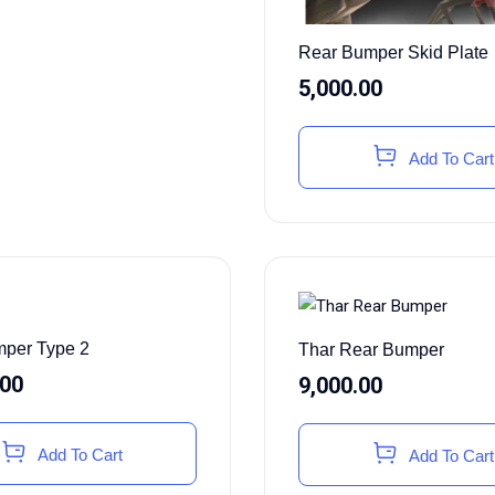
Rear Bumper Skid Plate
5,000.00
Add To Cart
per Type 2
Thar Rear Bumper
.00
9,000.00
Add To Cart
Add To Cart