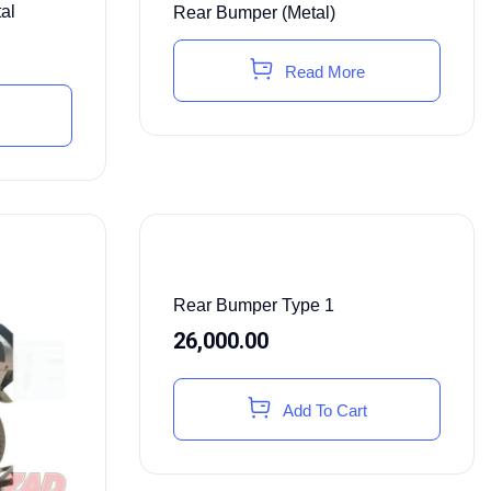
al
Rear Bumper (Metal)
Read More
Rear Bumper Type 1
26,000.00
Add To Cart