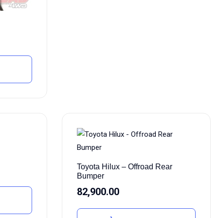
Toyota Hilux – Offroad Rear
Bumper
82,900.00