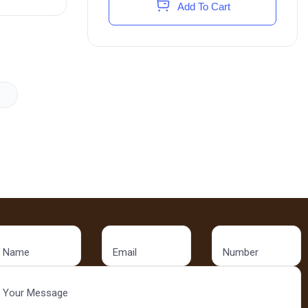
Add To Cart