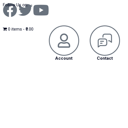
Follow Us on:
0 items
₹0.00
Account
Contact