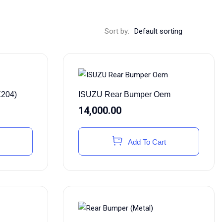
Sort by:
X204)
ISUZU Rear Bumper Oem
14,000.00
Add To Cart