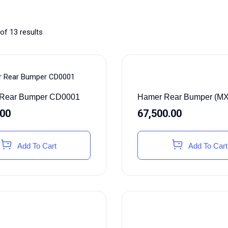
of 13 results
Hamer Rear Bumper (M
r Rear Bumper CD0001
67,500.00
.00
Add To Cart
Add To Cart