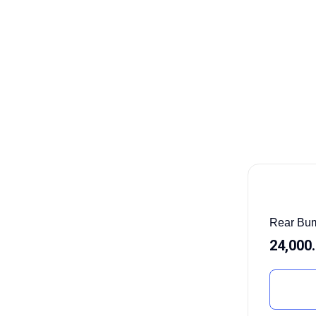
Rear Bum
24,000