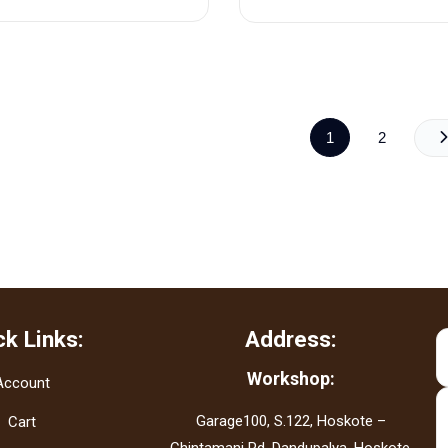
1
2
ck Links:
Address:
Workshop:
Account
Garage100, S.122, Hoskote –
Cart