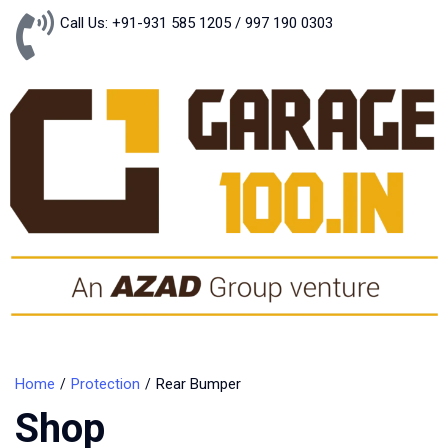
Call Us: +91-931 585 1205 / 997 190 0303
Home
Protection
Rear Bumper
Shop