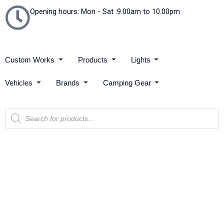
Opening hours: Mon - Sat :9.00am to 10.00pm
Custom Works
Products
Lights
Vehicles
Brands
Camping Gear