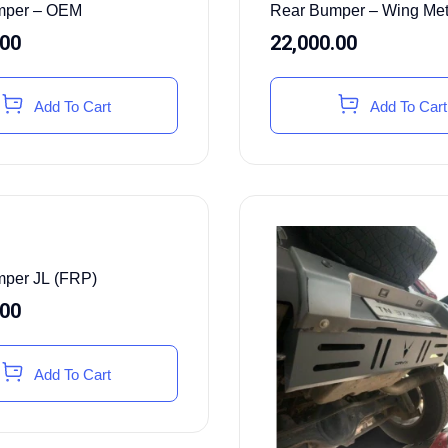
mper – OEM
Rear Bumper – Wing Met
.00
22,000.00
Add To Cart
Add To Cart
per JL (FRP)
.00
Add To Cart