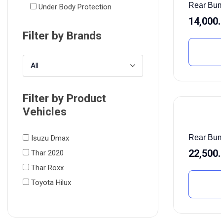
Rear Bu
Under Body Protection
14,000
Filter by Brands
All
Filter by Product
Vehicles
Rear Bum
Isuzu Dmax
22,500
Thar 2020
Thar Roxx
Toyota Hilux