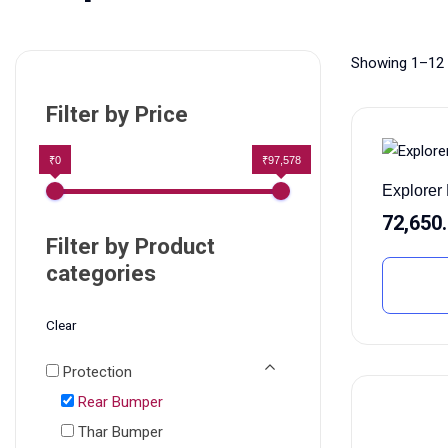
Showing 1–12 
Filter by Price
₹0
₹97,578
Explore
72,650
Filter by Product
categories
Clear
Protection
Rear Bumper
Thar Bumper