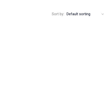
Sort by: