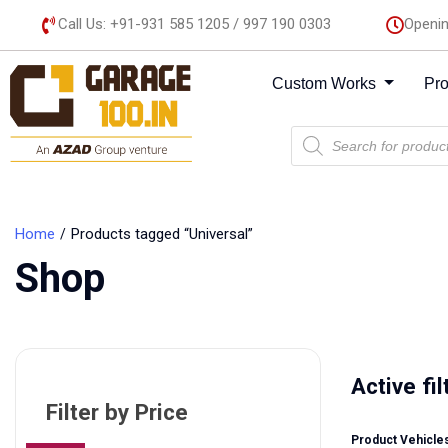
Call Us: +91-931 585 1205 / 997 190 0303
Openin
Custom Works
Pr
Home
Products tagged “Universal”
Shop
Active fil
Filter by Price
Product Vehicles