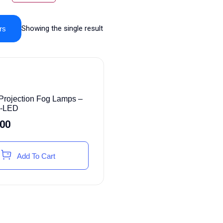
Showing the single result
rs
rojection Fog Lamps –
i-LED
.00
Add To Cart