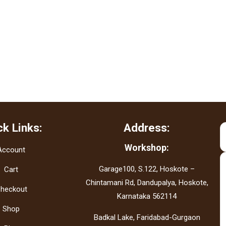
ck Links:
Address:
Workshop:
Account
Garage100, S.122, Hoskote –
Cart
Chintamani Rd, Dandupalya, Hoskote,
heckout
Karnataka 562114
Shop
Badkal Lake, Faridabad-Gurgaon