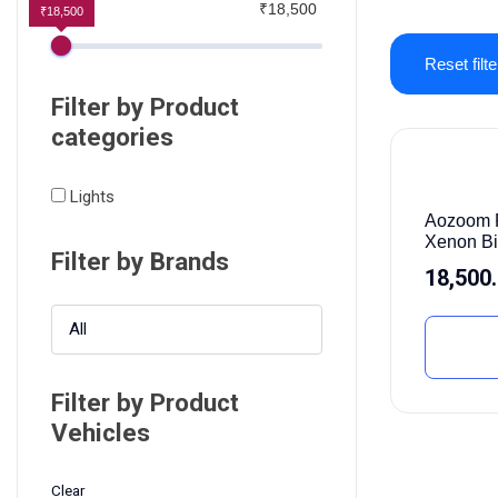
₹18,500
₹18,500
Reset filte
Filter by Product
categories
Lights
Aozoom P
Xenon B
Filter by Brands
18,500
All
Filter by Product
Vehicles
Clear