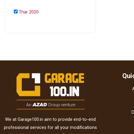
Thar 2020
Qui
C
We at Garage100.in aim to provide end-to-end
professional services for all your modifications