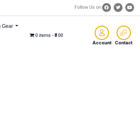
Follow Us on:
 Gear
0 items
₹0.00
Account
Contact