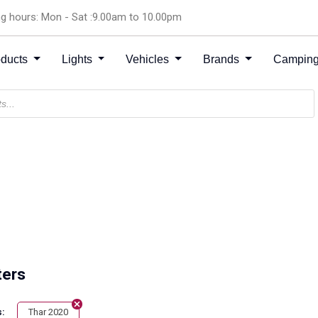
g hours: Mon - Sat :9.00am to 10.00pm
oducts
Lights
Vehicles
Brands
Camping
ters
Thar 2020
: