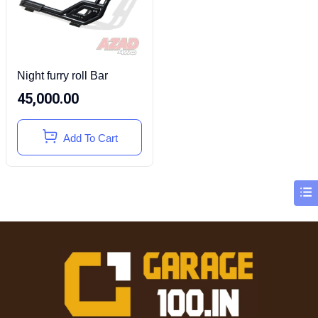
Night furry roll Bar
45,000.00
Add To Cart