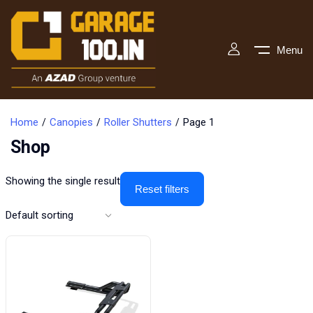
Menu
Home
Canopies
Roller Shutters
Page 1
Shop
Showing the single result
Reset filters