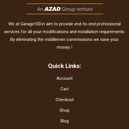
We at Garage100.in aim to provide end-to-end professional
services for all your modifications and installation requirements.
By eliminating the middlemen commissions we save your
money..!
Quick Links:
Account
Cart
Checkout
Shop
Blog