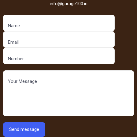
info@garage100.in