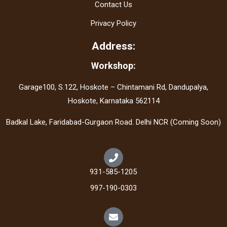
Contact Us
Privacy Policy
Address:
Workshop:
Garage100, S.122, Hoskote – Chintamani Rd, Dandupalya,
Hoskote, Karnataka 562114
Badkal Lake, Faridabad-Gurgaon Road. Delhi NCR (Coming Soon)
931-585-1205
997-190-0303